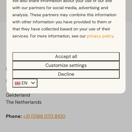
We also share information about your use of our site
Click on the map to zoom in
with our partners for social media, advertising and
analysis. These partners may combine this information
with other information you have provided to them or
that they have collected based on your use of their
services. For more information, see our
privacy policy
.
Pay safe
Accept all
Customize settings
EuroParcs Veluwemeer
Decline
Randmeerweg 8
EN
8071 SH Nunspeet
Gelderland
The Netherlands
Phone:
+31 (0)88 070 8100