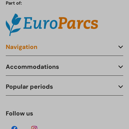
Part of:
Navigation
Accommodations
Popular periods
Follow us