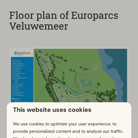
Floor plan of Europarcs
Veluwemeer
This website uses cookies
We use cookies to optimize your user experience, to
provide personalized content and to analyze our traffic.