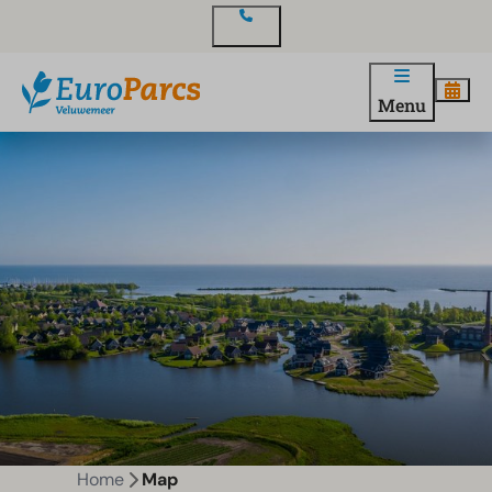
Contact
Menu
Home
Map